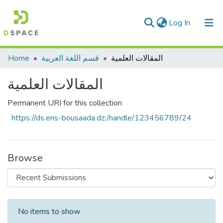
(current)
Log In
Communities & Collections
Home
قسم اللغة العربية
المقاﻻت العلمية
All of DSpace
المقاﻻت العلمية
Statistics
Permanent URI for this collection
https://ds.ens-bousaada.dz:/handle/123456789/24
Browse
Recent Submissions
No items to show