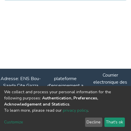
Courrier
Adresse: ENS Bou-
plateforme
electronique des
Saada Cite Gazza
d'enseignement a
enseignants:
We collect and process your personal information for the
bousaada
distance:
Cliquez Ici
Cliquez Ici
following purposes:
Authentication, Preferences,
Acknowledgement and Statistics
.
Catalogue de
Courrier
To learn more, please read our
privacy policy
.
Contacts: Tel/Fax:
bibliotheque Centrale:
electronique des
035 43 71 71
Cliquez Ici
etudiants:
Cliquez Ici
Customize
Decline
That's ok