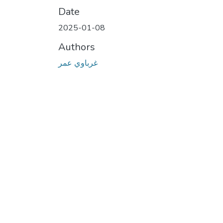
Date
2025-01-08
Authors
غرباوي عمر