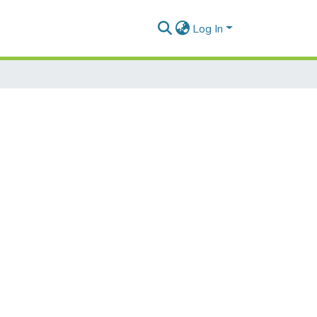
Log In