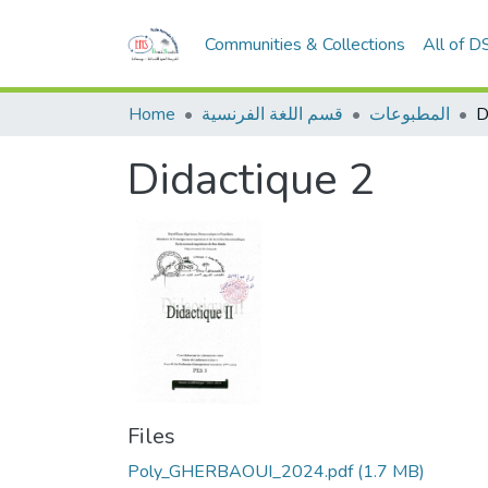
Communities & Collections
All of D
Home
قسم اللغة الفرنسية
المطبوعات
D
Didactique 2
Files
Poly_GHERBAOUI_2024.pdf
(1.7 MB)