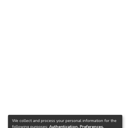
We collect and process your personal information for the
following purposes:
Authentication, Preferences,