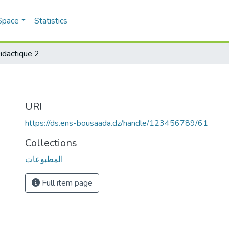
Space
Statistics
idactique 2
URI
https://ds.ens-bousaada.dz/handle/123456789/61
Collections
المطبوعات
Full item page